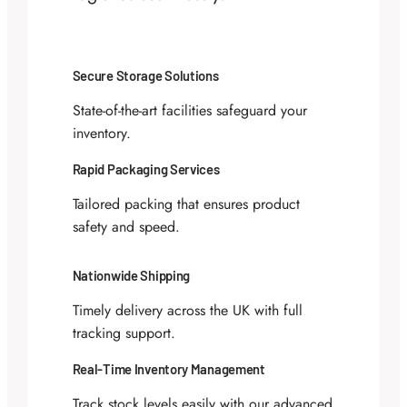
Secure Storage Solutions
State-of-the-art facilities safeguard your
inventory.
Rapid Packaging Services
Tailored packing that ensures product
safety and speed.
Nationwide Shipping
Timely delivery across the UK with full
tracking support.
Real-Time Inventory Management
Track stock levels easily with our advanced