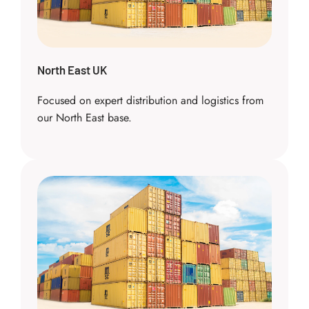
North East UK
Focused on expert distribution and logistics from
our North East base.