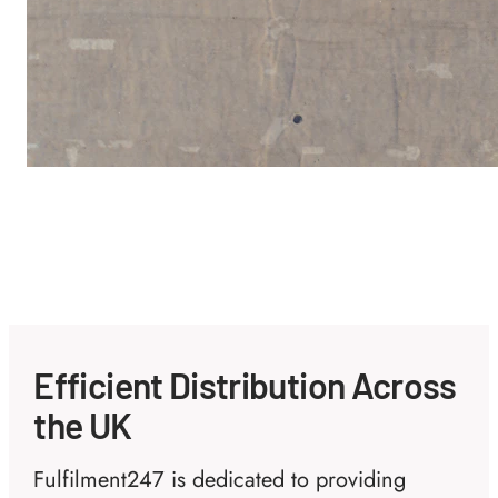
Efficient Distribution Across
the UK
Fulfilment247 is dedicated to providing