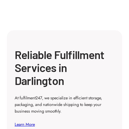
Reliable Fulfillment
Services in
Darlington
At fulfilment247, we specialize in efficient storage,
packaging, and nationwide shipping to keep your
business moving smoothly.
Learn More