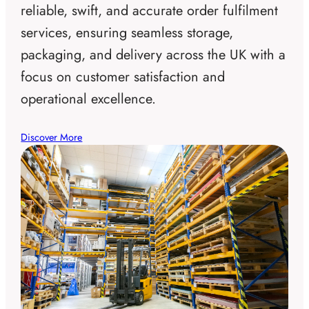
reliable, swift, and accurate order fulfilment
services, ensuring seamless storage,
packaging, and delivery across the UK with a
focus on customer satisfaction and
operational excellence.
Discover More