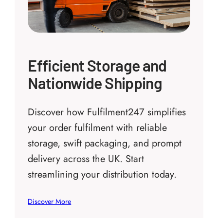
Efficient Storage and
Nationwide Shipping
Discover how Fulfilment247 simplifies
your order fulfilment with reliable
storage, swift packaging, and prompt
delivery across the UK. Start
streamlining your distribution today.
Discover More