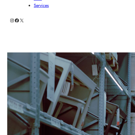
Services
Instagram
Facebook
X