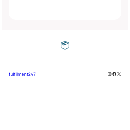
Instagram
Faceboo
X
fulfilment247