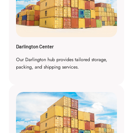
Darlington Center
Our Darlington hub provides tailored storage,
packing, and shipping services.