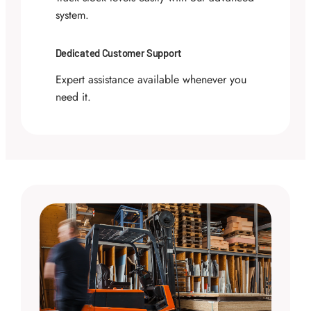
system.
Dedicated Customer Support
Expert assistance available whenever you
need it.