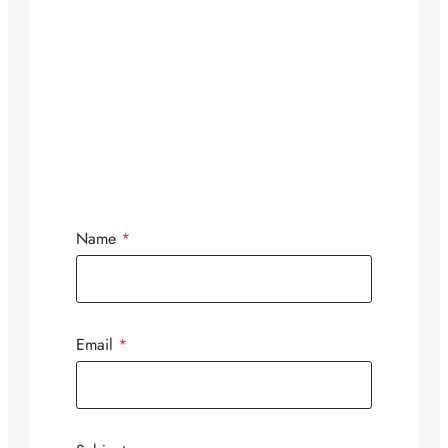
Name
*
Email
*
N