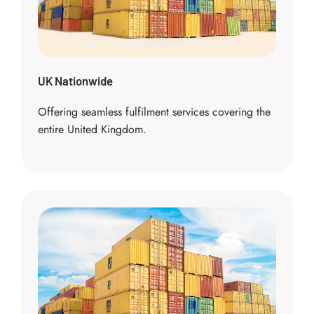
UK Nationwide
Offering seamless fulfilment services covering the
entire United Kingdom.