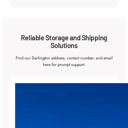
Reliable Storage and Shipping
Solutions
Find our Darlington address, contact number, and email
here for prompt support.