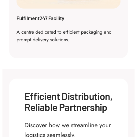
Fulfilment247 Facility
A centre dedicated to efficient packaging and
prompt delivery solutions.
Efficient Distribution,
Reliable Partnership
Discover how we streamline your
logistics seamlessly.