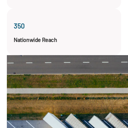
350
Nationwide Reach