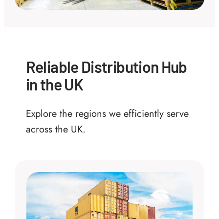
Reliable Distribution Hub
in the UK
Explore the regions we efficiently serve
across the UK.