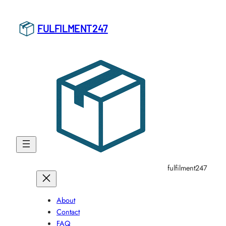
Skip
to
FULFILMENT247
content
fulfilment247
About
Contact
FAQ